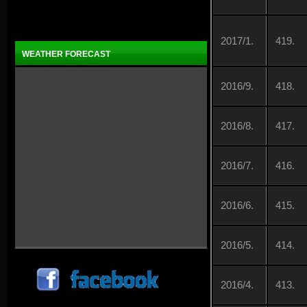
2017/1.
419.
WEATHER FORECAST
2016/9.
418.
2016/8.
417.
2016/7.
416.
2016/6.
415.
2016/5.
414.
2016/4.
413.