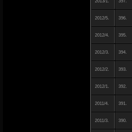
2013/1.
397.
2012/5.
396.
2012/4.
395.
2012/3.
394.
2012/2.
393.
2012/1.
392.
2011/4.
391.
2011/3.
390.