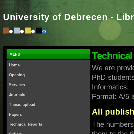
University of Debrecen - Lib
Technical
MENU
Home
We are provid
Opening
PhD-students 
Services
Informatics.
Journals
Format: A/5 
Thesis-upload
All publi
Papers
The numbers i
Technical Reports
them to the ti