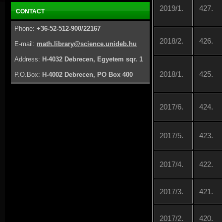
2019/1.
427.
CONTACT
Phone:
+36-52-512-900/22167
2018/2.
426.
E-mail:
math.library@science.unideb.hu
Address:
H-4032 Debrecen, Egyetem sqr. 1
2018/1.
425.
P.O.Box:
H-4002 Debrecen, PO Box 400
2017/6.
424.
2017/5.
423.
2017/4.
422.
2017/3.
421.
2017/2.
420.