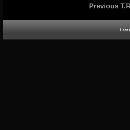
Previous T.R
Last