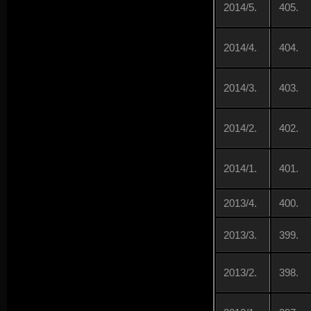
2014/5.
405.
2014/4.
404.
2014/3.
403.
2014/2.
402.
2014/1.
401.
2013/4.
400.
2013/3.
399.
2013/2.
398.