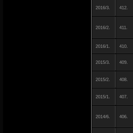
2016/3.
412.
2016/2.
411.
2016/1.
410.
2015/3.
409.
2015/2.
408.
2015/1.
407.
2014/6.
406.