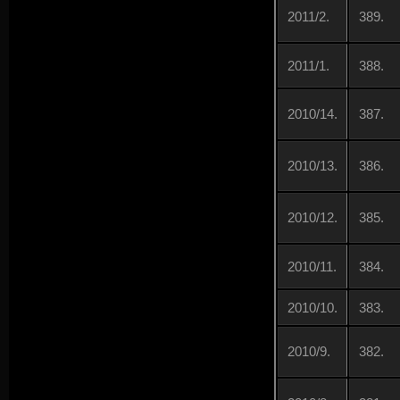
2011/2.
389.
2011/1.
388.
2010/14.
387.
2010/13.
386.
2010/12.
385.
2010/11.
384.
2010/10.
383.
2010/9.
382.