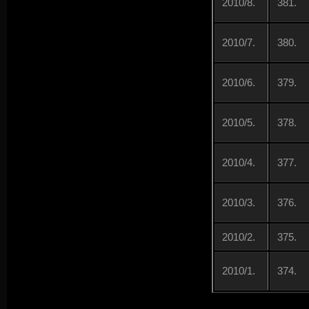
2010/8.
381.
2010/7.
380.
2010/6.
379.
2010/5.
378.
2010/4.
377.
2010/3.
376.
2010/2.
375.
2010/1.
374.