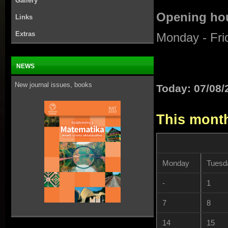
Gallery
Opening hou
Links
Extras
Monday - Fri
NEWS
New journal issues, books
Today: 07/08/
This mont
Monday
Tuesd
-
1
7
8
14
15