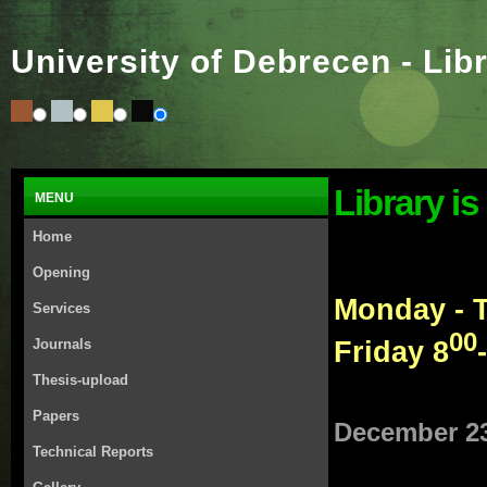
University of Debrecen - Lib
Library is
MENU
Home
Opening
Monday - 
Services
00
Friday 8
Journals
Thesis-upload
Papers
December 23
Technical Reports