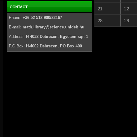
CONTACT
21
22
Phone:
+36-52-512-900/22167
28
29
E-mail:
math.library@science.unideb.hu
Address:
H-4032 Debrecen, Egyetem sqr. 1
P.O.Box:
H-4002 Debrecen, PO Box 400