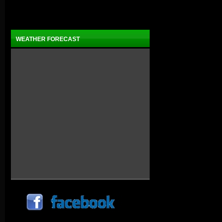
WEATHER FORECAST